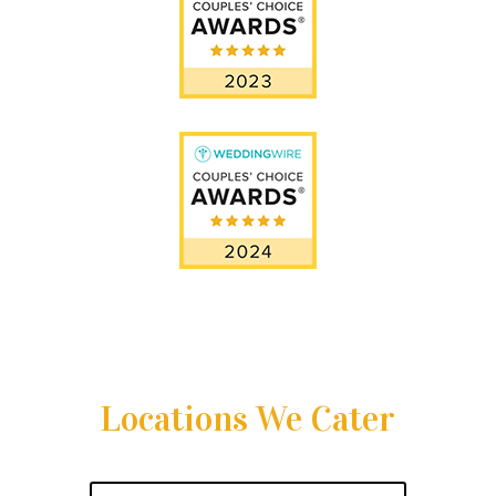
Locations We Cater