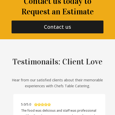
Contact us today to
Request an Estimate
Contact us
Testimonails: Client Love
Hear from our satisfied clients about their memorable
experiences with Chefs Table Catering.
5.0/5.0
The food was delicious and staff was professional