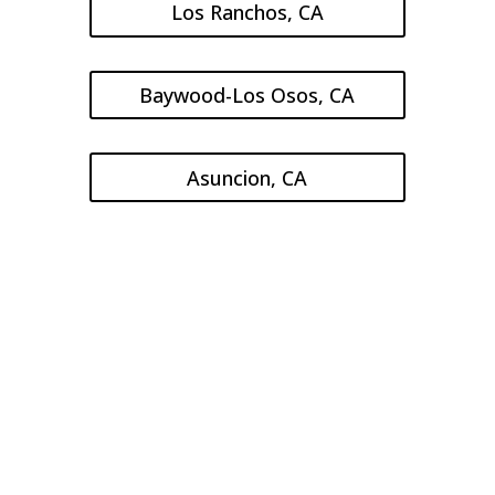
Los Ranchos, CA
Baywood-Los Osos, CA
Asuncion, CA