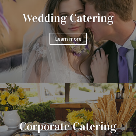
Wedding Catering
Learn more
Corporate Catering