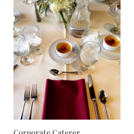
Corporate Caterer