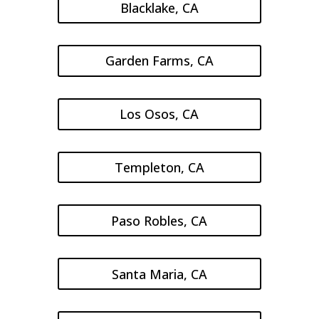
Blacklake, CA
Garden Farms, CA
Los Osos, CA
Templeton, CA
Paso Robles, CA
Santa Maria, CA