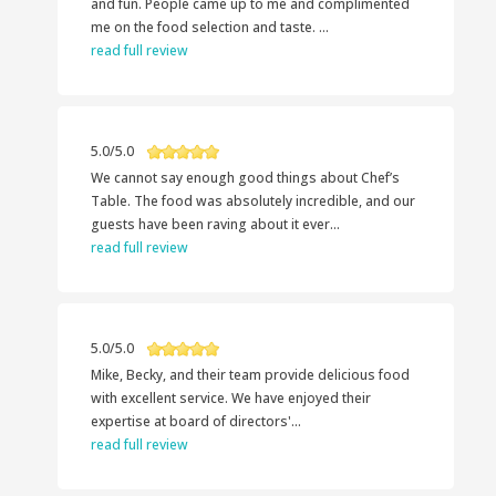
and fun. People came up to me and complimented
me on the food selection and taste. ...
read full review
5.0/5.0
We cannot say enough good things about Chef’s
Table. The food was absolutely incredible, and our
guests have been raving about it ever...
read full review
5.0/5.0
Mike, Becky, and their team provide delicious food
with excellent service. We have enjoyed their
expertise at board of directors'...
read full review