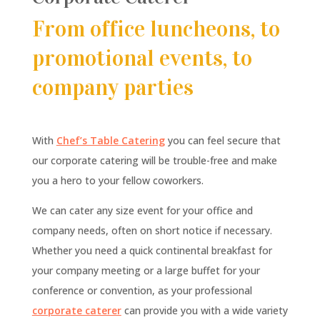
From office luncheons, to
promotional events, to
company parties
With
Chef’s Table Catering
you can feel secure that
our corporate catering will be trouble-free and make
you a hero to your fellow coworkers.
We can cater any size event for your office and
company needs, often on short notice if necessary.
Whether you need a quick continental breakfast for
your company meeting or a large buffet for your
conference or convention, as your professional
corporate caterer
can provide you with a wide variety