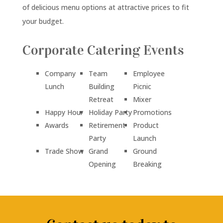
of delicious menu options at attractive prices to fit
your budget.
Corporate Catering Events
Company
Team
Employee
Lunch
Building
Picnic
Retreat
Mixer
Happy Hour
Holiday Party
Promotions
Awards
Retirement
Product
Party
Launch
Trade Show
Grand
Ground
Opening
Breaking