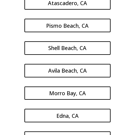
Atascadero, CA
Pismo Beach, CA
Shell Beach, CA
Avila Beach, CA
Morro Bay, CA
Edna, CA