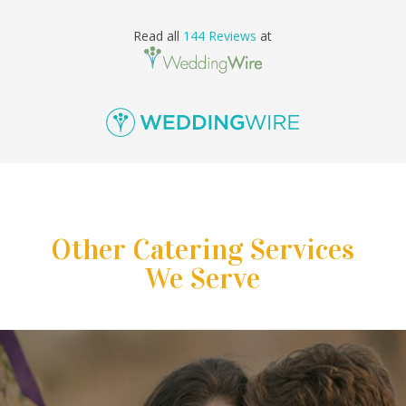
Read all
144 Reviews
at
Other Catering Services
We Serve