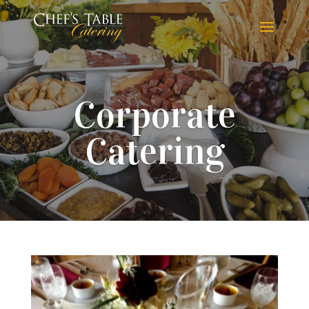
Corporate
Catering