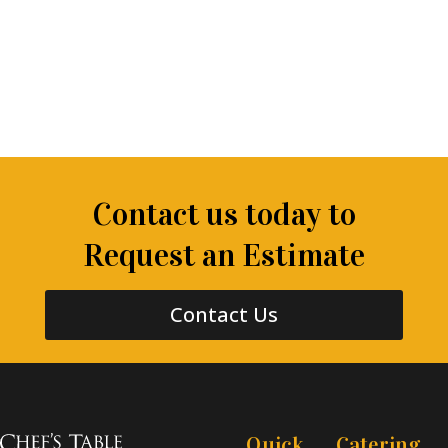
Contact us today to
Request an Estimate
Contact Us
Quick
Catering