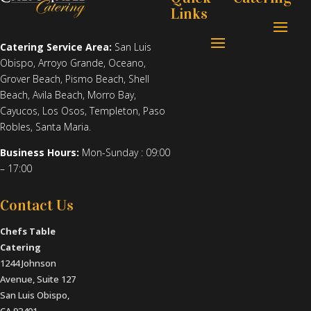
Links
Catering Service Area:
San Luis
Obispo
,
Arroyo Grande
,
Oceano
,
Grover Beach
,
Pismo Beach
,
Shell
Beach
,
Avila Beach
,
Morro Bay
,
Cayucos
,
Los Osos
,
Templeton
,
Paso
Robles
,
Santa Maria
.
Business Hours:
Mon-Sunday : 09:00
– 17:00
Contact Us
Chefs Table
Catering
1244 Johnson
Avenue, Suite 127
San Luis Obispo,