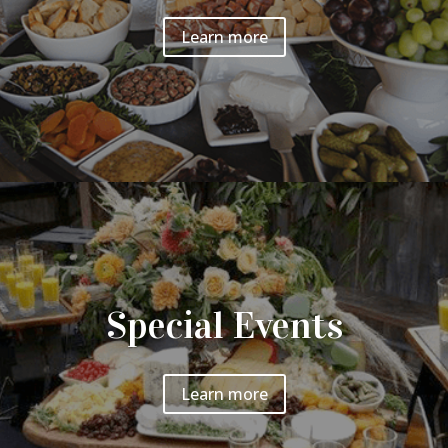
Learn more
Special Events
Learn more