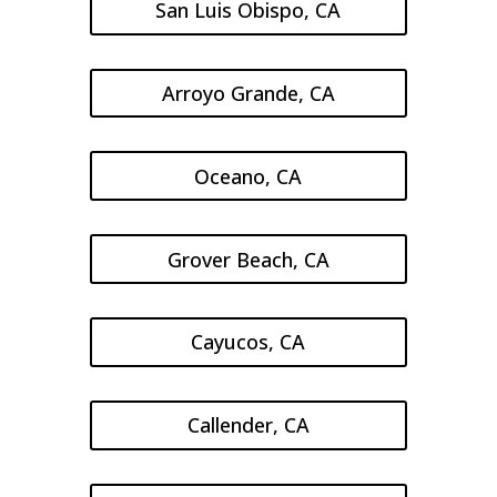
San Luis Obispo, CA
Arroyo Grande, CA
Oceano, CA
Grover Beach, CA
Cayucos, CA
Callender, CA